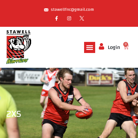
stawellfnc@gmail.com
0
Login
2XS