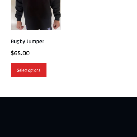
Rugby Jumper
$
65.00
Select options