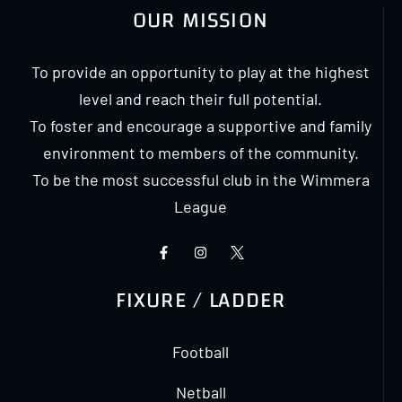
OUR MISSION
To provide an opportunity to play at the highest
level and reach their full potential.
To foster and encourage a supportive and family
environment to members of the community.
To be the most successful club in the Wimmera
League
FIXURE / LADDER
Football
Netball