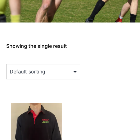
Showing the single result