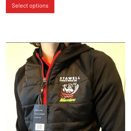
Select options