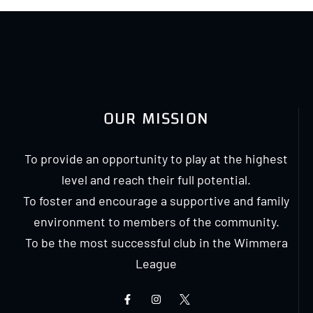
OUR MISSION
To provide an opportunity to play at the highest
level and reach their full potential.
To foster and encourage a supportive and family
environment to members of the community.
To be the most successful club in the Wimmera
League