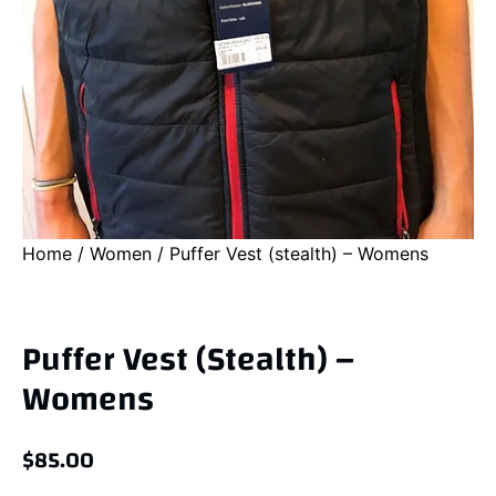
Home
/
Women
/ Puffer Vest (stealth) – Womens
Puffer Vest (stealth) –
Womens
$
85.00