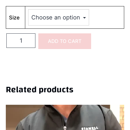
Size
ADD TO CART
Related products