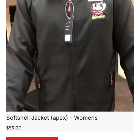
Softshell Jacket (apex) – Womens
$
95.00