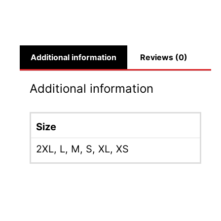
Additional information
Reviews (0)
Additional information
Size
2XL
,
L
,
M
,
S
,
XL
,
XS