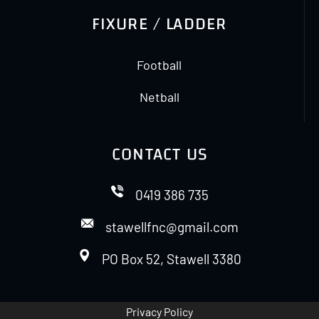
FIXURE / LADDER
Football
Netball
CONTACT US
0419 386 735
stawellfnc@gmail.com
PO Box 52, Stawell 3380
Privacy Policy