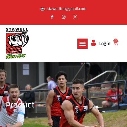
stawellfnc@gmail.com
0
Login
Product