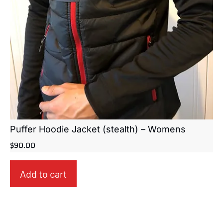
Puffer Hoodie Jacket (stealth) – Womens
$
90.00
Add to cart